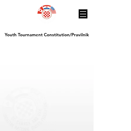
Youth Tournament Constitution/Pravilnik