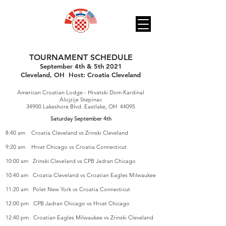
TOURNAMENT SCHEDULE
September 4th & 5th 2021
Cleveland, OH Host: Croatia Cleveland
Heading 1
American Croatian Lodge - Hrvatski Dom Kardinal
Alojzije Stepinac
34900 Lakeshore Blvd. Eastlake, OH 44095
Saturday September 4th
8:40 am Croatia Cleveland vs Zrinski Cleveland
9:20 am Hrvat Chicago vs Croatia Connecticut
10:00 am Zrinski Cleveland vs CPB Jadran Chicago
10:40 am Croatia Cleveland vs Croatian Eagles Milwaukee
11:20 am Polet New York vs Croatia Connecticut
12:00 pm CPB Jadran Chicago vs Hrvat Chicago
12:40 pm Croatian Eagles Milwaukee vs Zrinski Cleveland