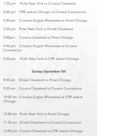
1:20 pm Polet New York vs Croatia Cleveland
2:00 pm CPB Jadran Chicago vs Croatia Connecticut
2:40 pm Croatian Eagles Milwaukee vs Hrvat Chicago
3:20 pm Polet New York vs Zrinski Cleveland
4:00pm Croatia Cleveland vs Hrvat Chicago
4:40 pm Croatian Eagles Milwaukee vs Croatia
Connecticut
5:20 pm Polet New York vs CPB Jadran Chicago
Sunday September 5th
8:40 am Zrinski Cleveland vs Hrvat Chicago
9:20 am Croatia Cleveland vs Croatia Connecticut
10:00 am Croatian Eagles Milwaukee vs CPB Jadran
Chicago
10:40 am Polet New York vs Hrvat Chicago
11:20 am Zrinski Cleveland vs Croatia Connecticut
12:00 pm Croatia Cleveland vs CPB Jadran Chicago