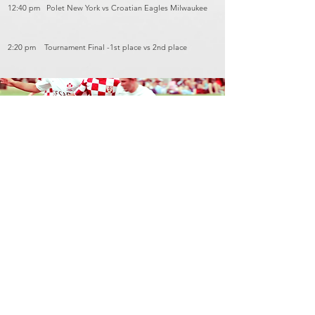
12:40 pm Polet New York vs Croatian Eagles Milwaukee
2:20 pm Tournament Final -1st place vs 2nd place
Contact Us
hnnstajnik@hotmail.com