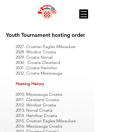
Youth Tournament hosting order
2027. Croatian Eagles Milwaukee
2028. Windsor Croatia
2029. Croatia Norval
2030. Croatia Cleveland
2031. Croatia Hamtilon
2032. Croatia Mississauga
Hosting History
2010. Mississauga Croatia
2011. Cleveland Croatia
2012. Windsor Croatia
2013. Norval Croatia
2014. Hamilton Croatia
2015. Croatian Eagles Milwaukee
2016. Mississauga Croatia
2017. Cleveland Croatia