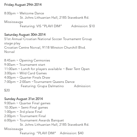
Friday August 29th 2014
8:00pm ~ Welcome Dance
St. Johns Lithuanian Hall, 2185 Stavebank Rd.
Mississauga
Featuring: VIS “PLAVI DIM” Admission: $10
Saturday August 30th 2014
51st Annual Croatian National Soccer Tournament Group
stage play
Croatian Centre Norval, 9118 Winston Churchill Blvd.
Norval
8:45am ~ Opening Cermonies
9:00am ~ Tournament start
11:00am ~ Lunch for players available ~ Beer Tent Open
3:00pm ~ Wild Card Games
4:00pm ~ Quarter Finals Draw
7:00pm ~ 2:00am ~Tournament Queens Dance
Featuring: Grupa Dalmatino Admission:
$20
Sunday August 31st 2014
9:00am ~ Quarter Final games
10:30am ~ Semi-Final games
1:00pm ~ 3rd place Final
2:00pm ~ Tournament Final
6:00pm ~ Tournament Awards Banquet
St. Johns Lithuanian Hall, 2185 Stavebank Rd.
Mississauga
Featuring: “PLAVI DIM” Admission: $40