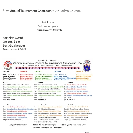
51sat Annual Tournament Champion:
CBP Jadran Chicago
3rd Place:
3rd place game:
Tournament Awards
Fair Play Award
Golden Boot
Best
Goalkeeper
Tournament MVP