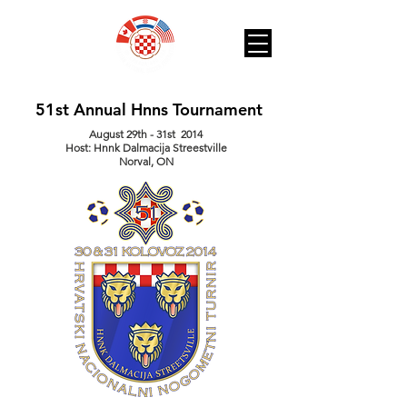
51st Annual Hnns Tournament
August 29th - 31st 2014
Host: Hnnk Dalmacija Streestville
Norval, ON