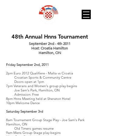
48th Annual Hnns Tournament
September 2nd - 4th 2011
Host: Croatia Hamilton
Hamilton, ON
Friday September 2nd, 2011
2pm Euro 2012 Qualifiere - Malta vs Croatia
Croatian Sports & Community Centre
Doors open at 1pm
7pm Veterans and Women's group play begins
Joe Sam's Park, Hamilton, ON
Admission: Free
8pm Hnns Meeting held at Sheraton Hotel
10pm Welcome Dance
Saturday September 3rd
8am Tournament Group Stage Play - Joe Sam's Park
Hamilton, ON
Old Timers games resume
9am Mens Group Stage play begins