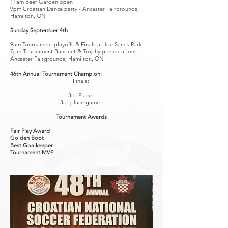
11am Beer Garden open
9pm Croatian Dance party - Ancaster Fairgrounds,
Hamilton, ON
Sunday September 4th
9am Tournament playoffs & Finals at Joe Sam's Park
7pm Tournament Banquet & Trophy presentations -
Ancaster Fairgrounds, Hamilton, ON
46th Annual Tournament Champion:
Finals:
3rd Place:
3rd place game:
Tournament Awards
Fair Play Award
Golden Boot
Best
Goalkeeper
Tournament MVP