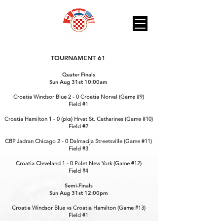
TOURNAMENT 61
Quater Finals
Sun Aug 31st 10:00am
Croatia Windsor Blue 2 - 0 Croatia Norval (Game #9)
Field #1
Croatia Hamilton 1 - 0 (pks) Hrvat St. Catharines (Game #10)
Field #2
CBP Jadran Chicago 2 - 0 Dalmacija Streetsville (Game #11)
Field #3
Croatia Cleveland 1 - 0 Polet New York (Game #12)
Field #4
Semi-Finals
Sun Aug 31st 12:00pm
Croatia Windsor Blue vs Croatia Hamilton (Game #13)
Field #1