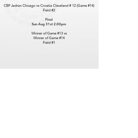
CBP Jadran Chicago vs Croatia Cleveland # 12 (Game #14)
Field #2
Final
Sun Aug 31st 2:00pm
Winner of Game #13 vs
Winner of Game #14
Field #1
Contact Us
hnnstajnik@hotmail.com
Connect with us
Facebook